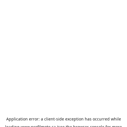
Application error: a
client
-side exception has occurred while
loading
www.profilmoto.ca
(see the
browser console
for more