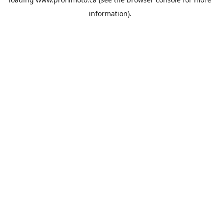
information).