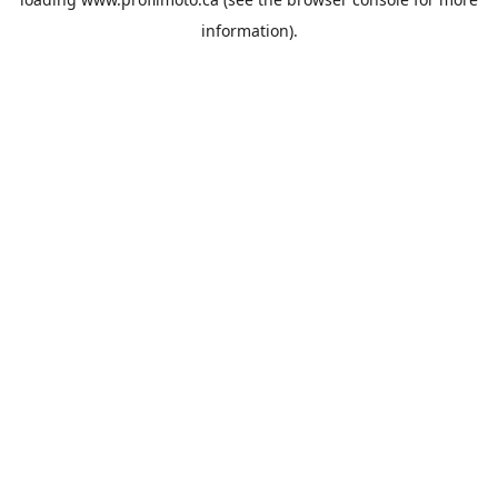
information).