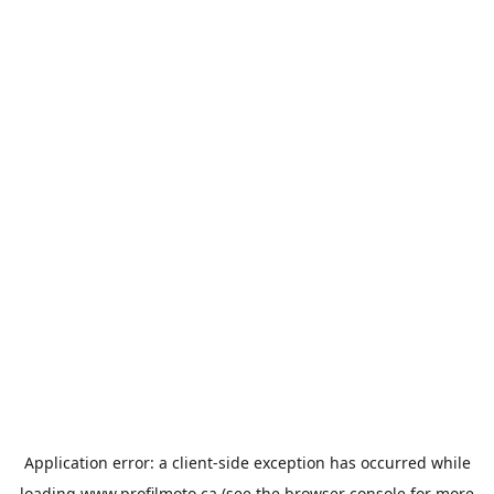
Application error: a
client
-side exception has occurred while
loading
www.profilmoto.ca
(see the
browser console
for more