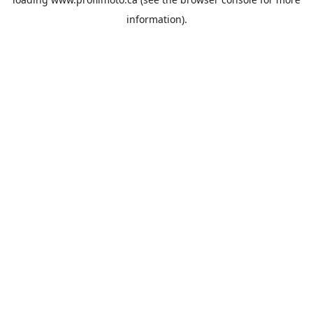
information).