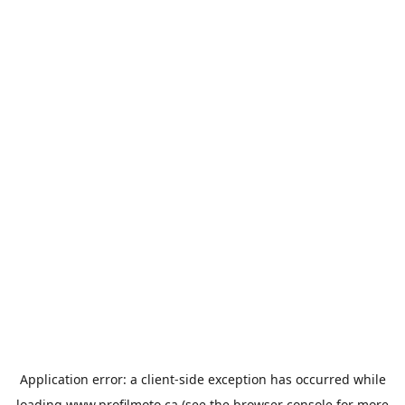
Application error: a
client
-side exception has occurred while
loading
www.profilmoto.ca
(see the
browser console
for more