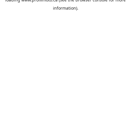
information).