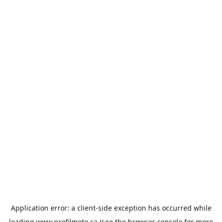
Application error: a
client
-side exception has occurred while
loading
www.profilmoto.ca
(see the
browser console
for more