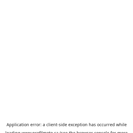
Application error: a
client
-side exception has occurred while
loading
www.profilmoto.ca
(see the
browser console
for more