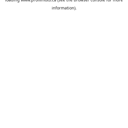
information).