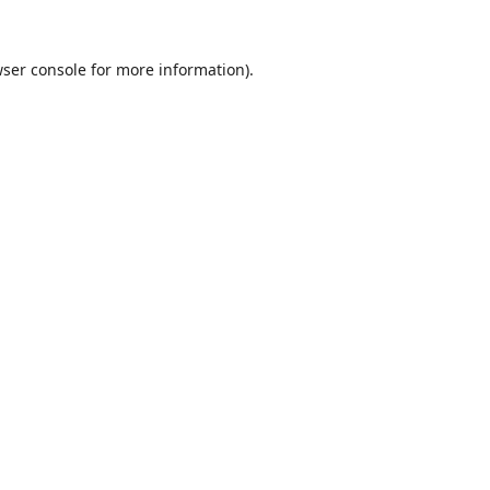
ser console
for more information).