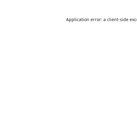
Application error: a
client
-side ex