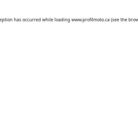
ception has occurred while loading
www.profilmoto.ca
(see the
brow