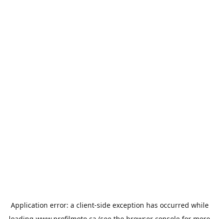
Application error: a
client
-side exception has occurred while
loading
www.profilmoto.ca
(see the
browser console
for more