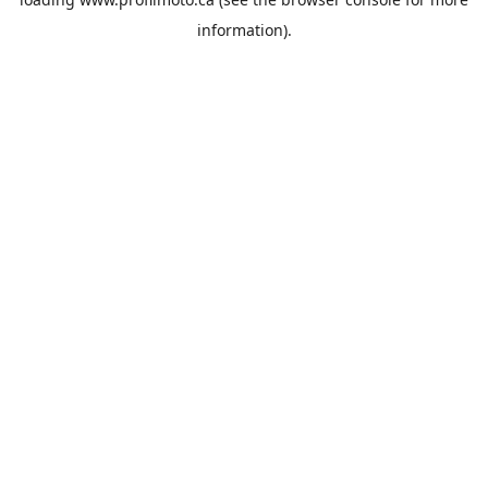
information).