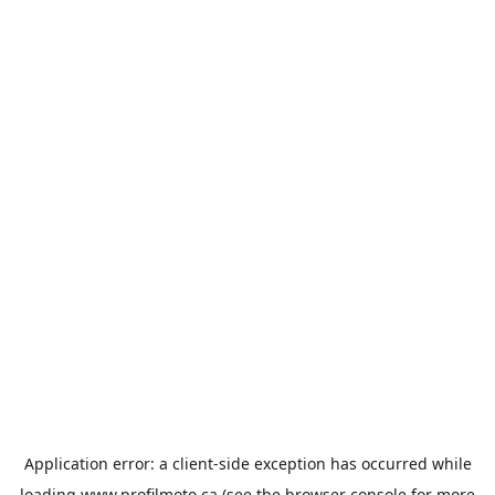
Application error: a
client
-side exception has occurred while
loading
www.profilmoto.ca
(see the
browser console
for more