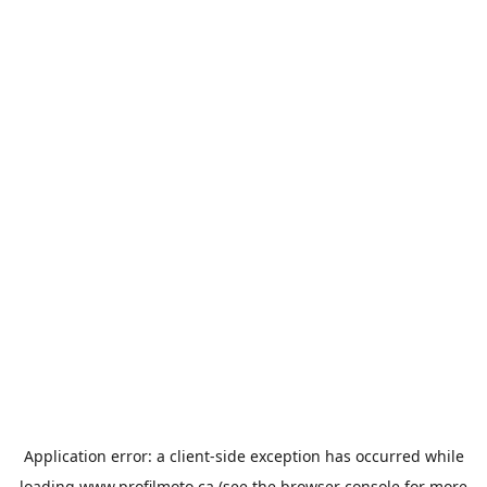
Application error: a
client
-side exception has occurred while
loading
www.profilmoto.ca
(see the
browser console
for more