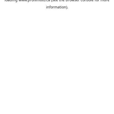
information).