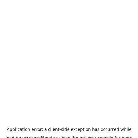
Application error: a
client
-side exception has occurred while
loading
www.profilmoto.ca
(see the
browser console
for more