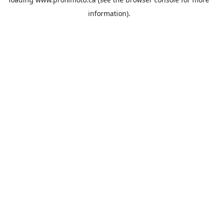
information).