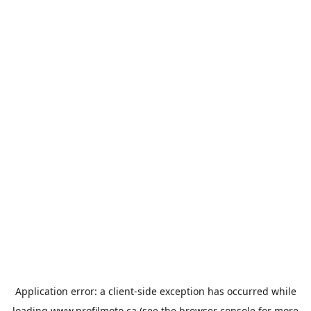
Application error: a
client
-side exception has occurred while
loading
www.profilmoto.ca
(see the
browser console
for more