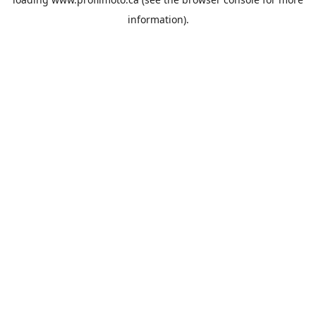
information).