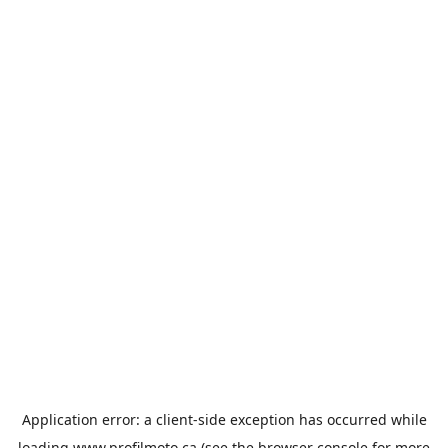
Application error: a
client
-side exception has occurred while
loading
www.profilmoto.ca
(see the
browser console
for more