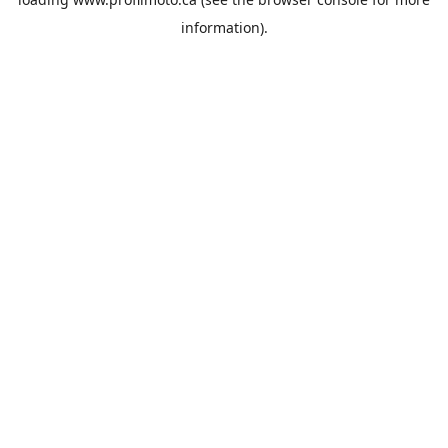
information).