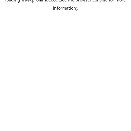
information).