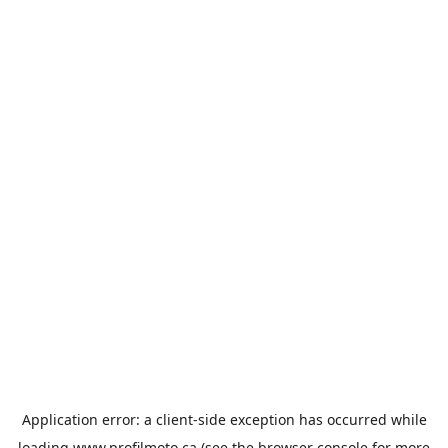
Application error: a
client
-side exception has occurred while
loading
www.profilmoto.ca
(see the
browser console
for more