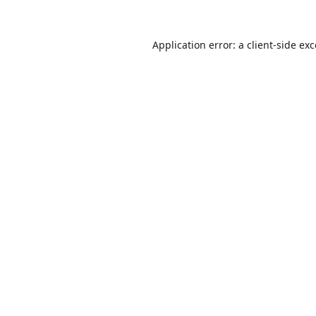
Application error: a
client
-side ex