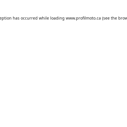
ception has occurred while loading
www.profilmoto.ca
(see the
brow