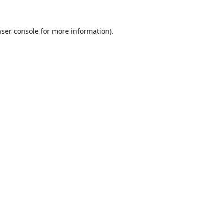
ser console
for more information).