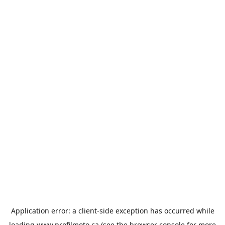
Application error: a
client
-side exception has occurred while
loading
www.profilmoto.ca
(see the
browser console
for more