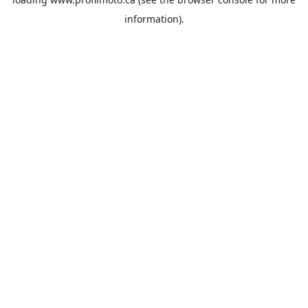
information).