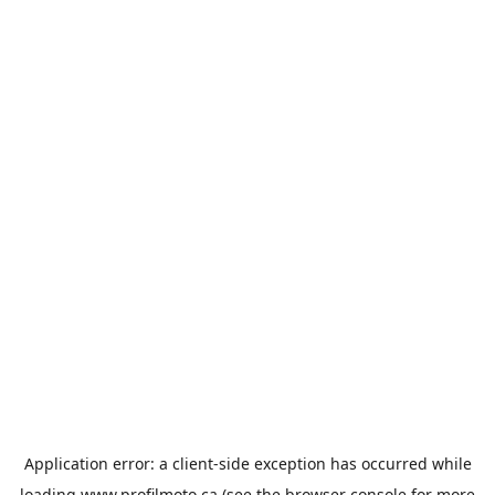
Application error: a
client
-side exception has occurred while
loading
www.profilmoto.ca
(see the
browser console
for more