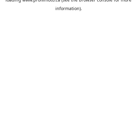
information).