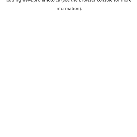
information).