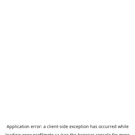
Application error: a
client
-side exception has occurred while
loading
www.profilmoto.ca
(see the
browser console
for more