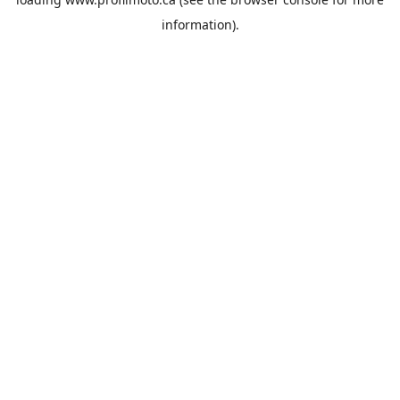
information).