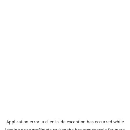
Application error: a
client
-side exception has occurred while
loading
www.profilmoto.ca
(see the
browser console
for more