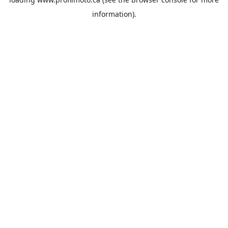
information).