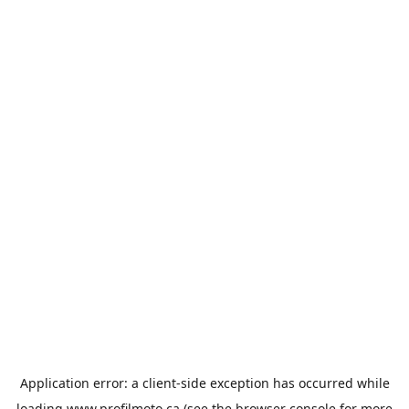
Application error: a
client
-side exception has occurred while
loading
www.profilmoto.ca
(see the
browser console
for more