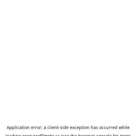
Application error: a
client
-side exception has occurred while
loading
www.profilmoto.ca
(see the
browser console
for more