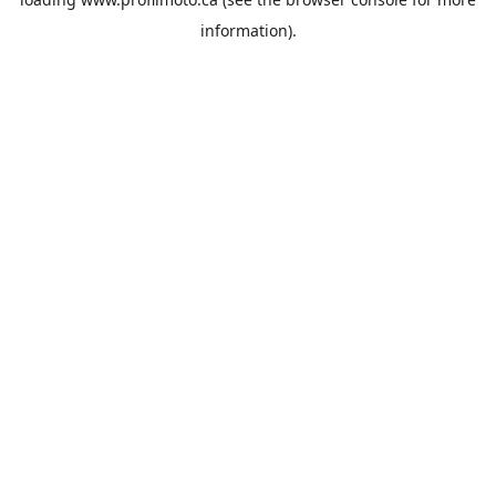
information).