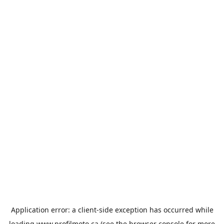
Application error: a
client
-side exception has occurred while
loading
www.profilmoto.ca
(see the
browser console
for more