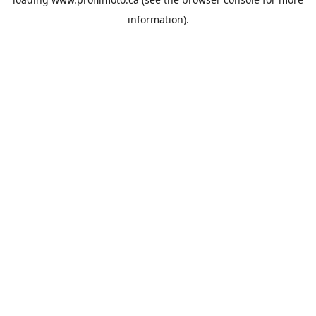
information).