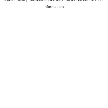
information).