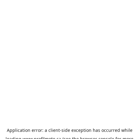
Application error: a
client
-side exception has occurred while
loading
www.profilmoto.ca
(see the
browser console
for more