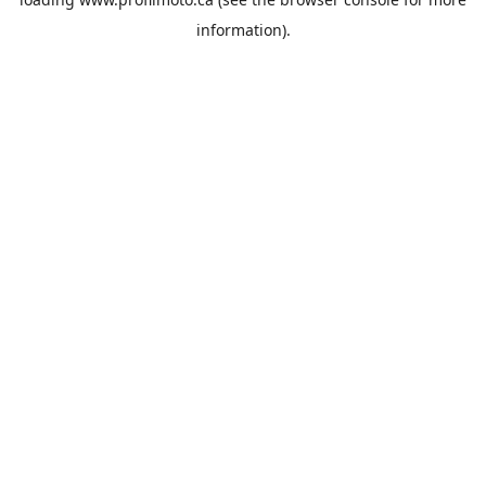
information).