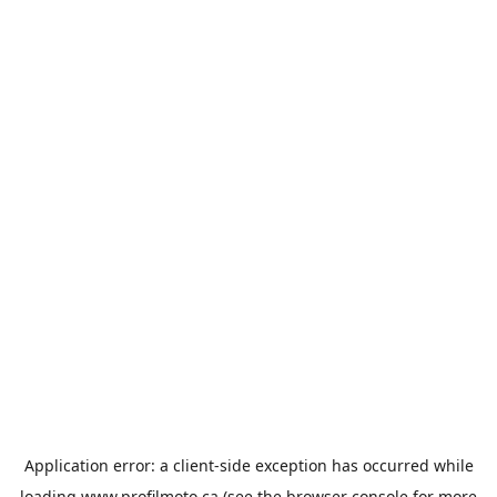
Application error: a
client
-side exception has occurred while
loading
www.profilmoto.ca
(see the
browser console
for more